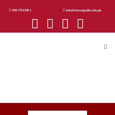
048-3761200-1
info@rmcsargodha.edu.pk