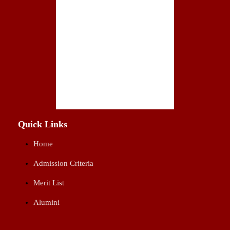
Quick Links
Home
Admission Criteria
Merit List
Alumini