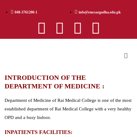
048-3761200-1
info@rmcsargodha.edu.pk
INTRODUCTION OF THE
DEPARTMENT OF MEDICINE :
Department of Medicine of Rai Medical College is one of the most
established department of Rai Medical College with a very healthy
OPD and a busy Indoor.
INPATIENTS FACILITIES: