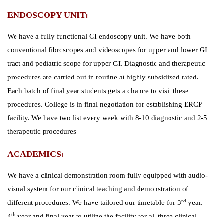
ENDOSCOPY UNIT:
We have a fully functional GI endoscopy unit. We have both
conventional fibroscopes and videoscopes for upper and lower GI
tract and pediatric scope for upper GI. Diagnostic and therapeutic
procedures are carried out in routine at highly subsidized rated.
Each batch of final year students gets a chance to visit these
procedures. College is in final negotiation for establishing ERCP
facility. We have two list every week with 8-10 diagnostic and 2-5
therapeutic procedures.
ACADEMICS:
We have a clinical demonstration room fully equipped with audio-
visual system for our clinical teaching and demonstration of
rd
different procedures. We have tailored our timetable for 3
year,
th
4
year and final year to utilize the facility for all three clinical