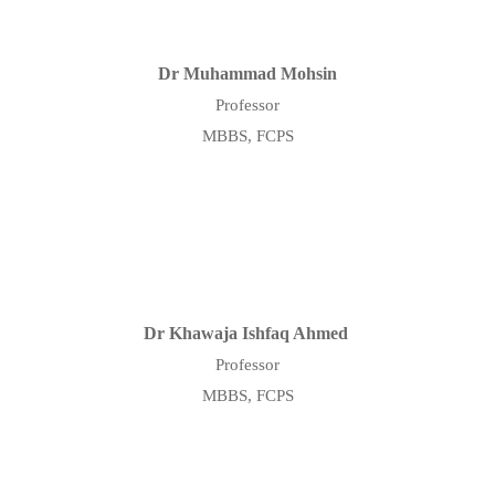
Dr Muhammad Mohsin
Professor
MBBS, FCPS
Dr Khawaja Ishfaq Ahmed
Professor
MBBS, FCPS