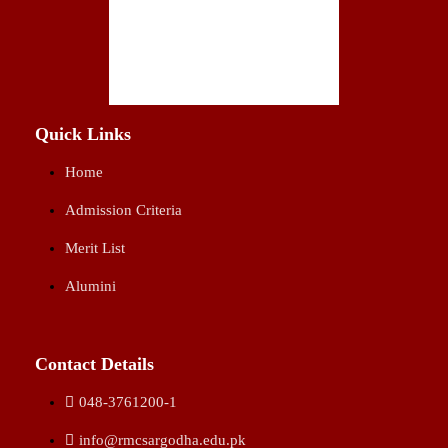
Quick Links
Home
Admission Criteria
Merit List
Alumini
Contact Details
048-3761200-1
info@rmcsargodha.edu.pk