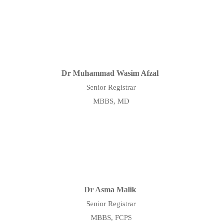
Dr Muhammad Wasim Afzal
Senior Registrar
MBBS, MD
Dr Asma Malik
Senior Registrar
MBBS, FCPS