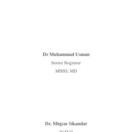
Dr Muhammad Usman
Senior Registrar
MBBS, MD
Dr. Miqyas Sikandar