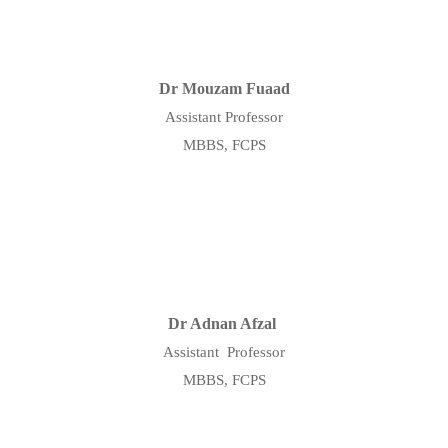
Dr Mouzam Fuaad
Assistant Professor
MBBS, FCPS
Dr Adnan Afzal
Assistant Professor
MBBS, FCPS