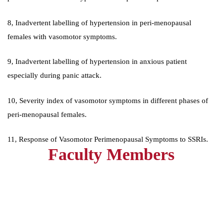
8, Inadvertent labelling of hypertension in peri-menopausal
females with vasomotor symptoms.
9, Inadvertent labelling of hypertension in anxious patient
especially during panic attack.
10, Severity index of vasomotor symptoms in different phases of
peri-menopausal females.
11, Response of Vasomotor Perimenopausal Symptoms to SSRIs.
Faculty Members