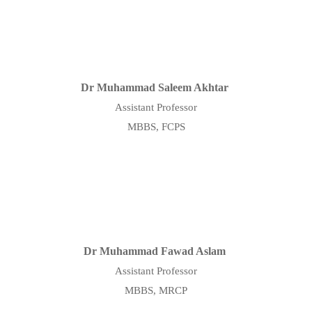
Dr Muhammad Saleem Akhtar
Assistant Professor
MBBS, FCPS
Dr Muhammad Fawad Aslam
Assistant Professor
MBBS, MRCP