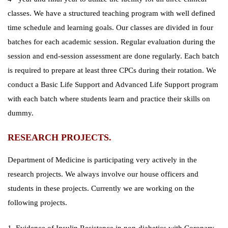
classes. We have a structured teaching program with well defined
time schedule and learning goals. Our classes are divided in four
batches for each academic session. Regular evaluation during the
session and end-session assessment are done regularly. Each batch
is required to prepare at least three CPCs during their rotation. We
conduct a Basic Life Support and Advanced Life Support program
with each batch where students learn and practice their skills on
dummy.
RESEARCH PROJECTS.
Department of Medicine is participating very actively in the
research projects. We always involve our house officers and
students in these projects. Currently we are working on the
following projects.