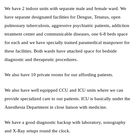
We have 2 indoor units with separate male and female ward. We
have separate designated facilities for Dengue, Tetanus, open
pulmonary tuberculosis, aggressive psychiatric patients, addiction
treatment center and communicable diseases, one 6-8 beds space
for each and we have specially trained paramedical manpower for
these facilities. Both wards have attached space for bedside
diagnostic and therapeutic procedures.
We also have 10 private rooms for our affording patients.
We also have well equipped CCU and ICU units where we can
provide specialized care to our patients. ICU is basically under the
Anesthesia Department in close liaison with medicine.
We have a good diagnostic backup with laboratory, sonography
and X-Ray setups round the clock.