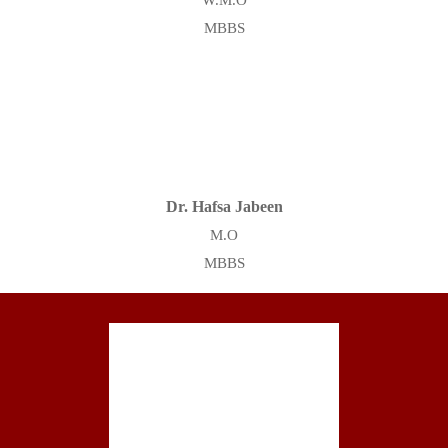
W.M.O
MBBS
Dr. Hafsa Jabeen
M.O
MBBS