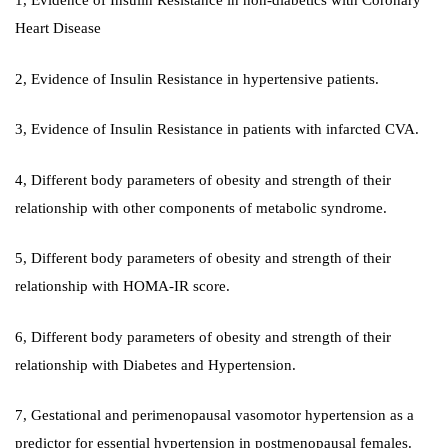
1, Evidence of Insulin Resistance in non-diabetics with Coronary
Heart Disease
2, Evidence of Insulin Resistance in hypertensive patients.
3, Evidence of Insulin Resistance in patients with infarcted CVA.
4, Different body parameters of obesity and strength of their
relationship with other components of metabolic syndrome.
5, Different body parameters of obesity and strength of their
relationship with HOMA-IR score.
6, Different body parameters of obesity and strength of their
relationship with Diabetes and Hypertension.
7, Gestational and perimenopausal vasomotor hypertension as a
predictor for essential hypertension in postmenopausal females.