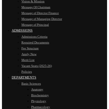
Vision & Mission
Message Of Chairman
Message of Director Finance
Message of Managing Director
Message of Principal
ADMISSIONS
Admissions Criteria
Required Documents
Fee Structure
Apply Now
Merit List
Vacant Seats (2025-26)
Policies
DEPARTMENTS
Basic Sciences
Anatomy
Biochemistry
Physiology
Pharmacology