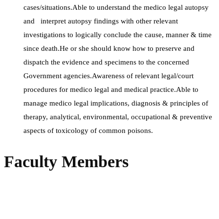
cases/situations.Able to understand the medico legal autopsy
and interpret autopsy findings with other relevant
investigations to logically conclude the cause, manner & time
since death.He or she should know how to preserve and
dispatch the evidence and specimens to the concerned
Government agencies.Awareness of relevant legal/court
procedures for medico legal and medical practice.Able to
manage medico legal implications, diagnosis & principles of
therapy, analytical, environmental, occupational & preventive
aspects of toxicology of common poisons.
Faculty Members