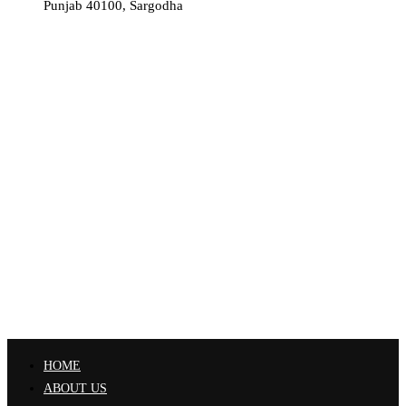
Punjab 40100, Sargodha
HOME
ABOUT US