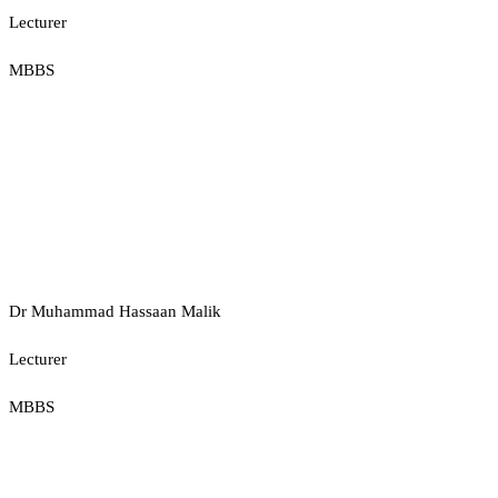
Lecturer
MBBS
Dr Muhammad Hassaan Malik
Lecturer
MBBS