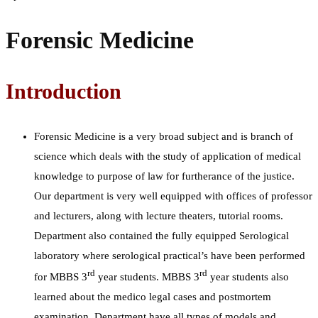
Forensic Medicine
Introduction
Forensic Medicine is a very broad subject and is branch of
science which deals with the study of application of medical
knowledge to purpose of law for furtherance of the justice.
Our department is very well equipped with offices of professor
and lecturers, along with lecture theaters, tutorial rooms.
Department also contained the fully equipped Serological
laboratory where serological practical’s have been performed
rd
rd
for MBBS 3
year students. MBBS 3
year students also
learned about the medico legal cases and postmortem
examination. Department have all types of models and