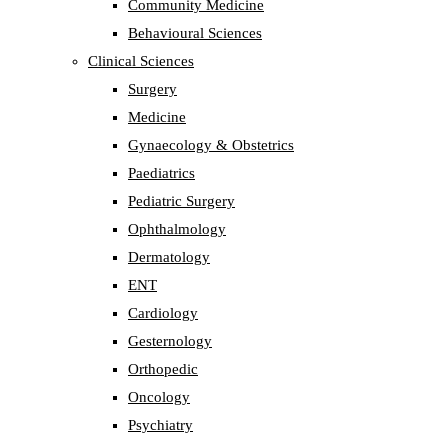
Community Medicine
Behavioural Sciences
Clinical Sciences
Surgery
Medicine
Gynaecology & Obstetrics
Paediatrics
Pediatric Surgery
Ophthalmology
Dermatology
ENT
Cardiology
Gesternology
Orthopedic
Oncology
Psychiatry