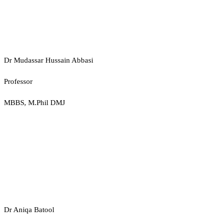
Dr Mudassar Hussain Abbasi
Professor
MBBS, M.Phil DMJ
Dr Aniqa Batool