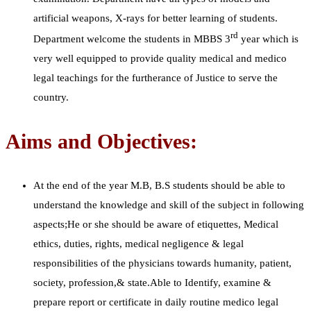
artificial weapons, X-rays for better learning of students.
rd
Department welcome the students in MBBS 3
year which is
very well equipped to provide quality medical and medico
legal teachings for the furtherance of Justice to serve the
country.
Aims and Objectives:
At the end of the year M.B, B.S students should be able to
understand the knowledge and skill of the subject in following
aspects;He or she should be aware of etiquettes, Medical
ethics, duties, rights, medical negligence & legal
responsibilities of the physicians towards humanity, patient,
society, profession,& state.Able to Identify, examine &
prepare report or certificate in daily routine medico legal