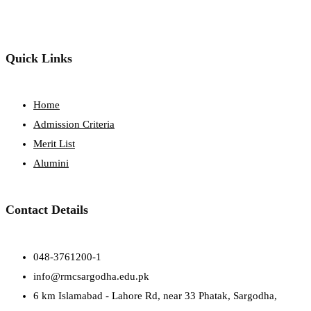
Quick Links
Home
Admission Criteria
Merit List
Alumini
Contact Details
048-3761200-1
info@rmcsargodha.edu.pk
6 km Islamabad - Lahore Rd, near 33 Phatak, Sargodha,