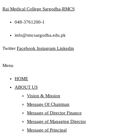
Rai Medical College Sargodha-RMCS
048-3761200-1
info@rmcsargodha.edu.pk
Twitter
Facebook
Instagram
Linkedin
Menu
HOME
ABOUT US
Vision & Mission
Message Of Chairman
Message of Director Finance
Message of Managing Director
Message of Principal