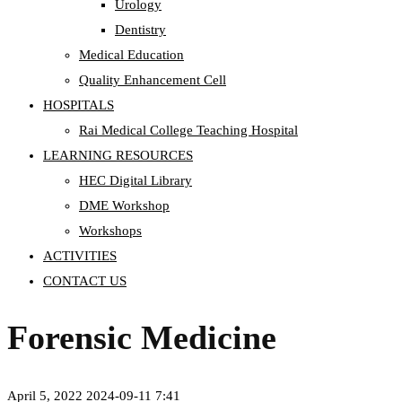
Urology
Dentistry
Medical Education
Quality Enhancement Cell
HOSPITALS
Rai Medical College Teaching Hospital
LEARNING RESOURCES
HEC Digital Library
DME Workshop
Workshops
ACTIVITIES
CONTACT US
Forensic Medicine
April 5, 2022
2024-09-11 7:41