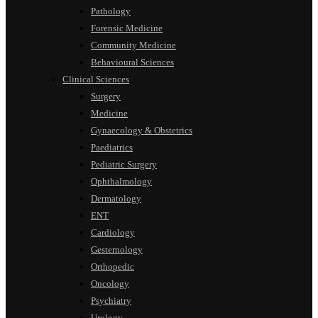
Pathology
Forensic Medicine
Community Medicine
Behavioural Sciences
Clinical Sciences
Surgery
Medicine
Gynaecology & Obstetrics
Paediatrics
Pediatric Surgery
Ophthalmology
Dermatology
ENT
Cardiology
Gesternology
Orthopedic
Oncology
Psychiatry
Urology