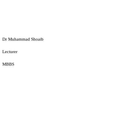
Dr Muhammad Shoaib
Lecturer
MBBS