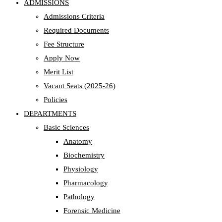
ADMISSIONS
Admissions Criteria
Required Documents
Fee Structure
Apply Now
Merit List
Vacant Seats (2025-26)
Policies
DEPARTMENTS
Basic Sciences
Anatomy
Biochemistry
Physiology
Pharmacology
Pathology
Forensic Medicine