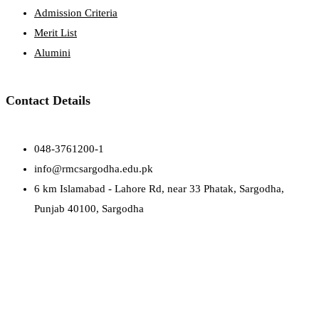
Admission Criteria
Merit List
Alumini
Contact Details
048-3761200-1
info@rmcsargodha.edu.pk
6 km Islamabad - Lahore Rd, near 33 Phatak, Sargodha,
Punjab 40100, Sargodha