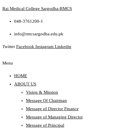
Rai Medical College Sargodha-RMCS
048-3761200-1
info@rmcsargodha.edu.pk
Twitter
Facebook
Instagram
Linkedin
Menu
HOME
ABOUT US
Vision & Mission
Message Of Chairman
Message of Director Finance
Message of Managing Director
Message of Principal