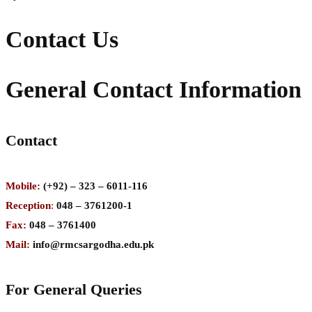
Contact Us
General Contact Information
Contact
Mobile:
(+92) – 323 – 6011-116
Reception
:
048 – 3761200-1
Fax:
048 – 3761400
Mail:
info@rmcsargodha.edu.pk
For General Queries