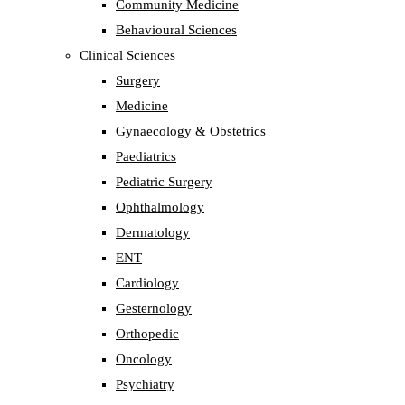
Community Medicine
Behavioural Sciences
Clinical Sciences
Surgery
Medicine
Gynaecology & Obstetrics
Paediatrics
Pediatric Surgery
Ophthalmology
Dermatology
ENT
Cardiology
Gesternology
Orthopedic
Oncology
Psychiatry