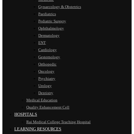
Gynaecology & Obstetrics
Paediatrics
Pediatric Surgery
Ophthalmology
Dermatology
ENT
Cardiology
Gesternology
Orthopedic
Oncology
Psychiatry
Urology
Dentistry
Medical Education
Quality Enhancement Cell
HOSPITALS
Rai Medical College Teaching Hospital
LEARNING RESOURCES