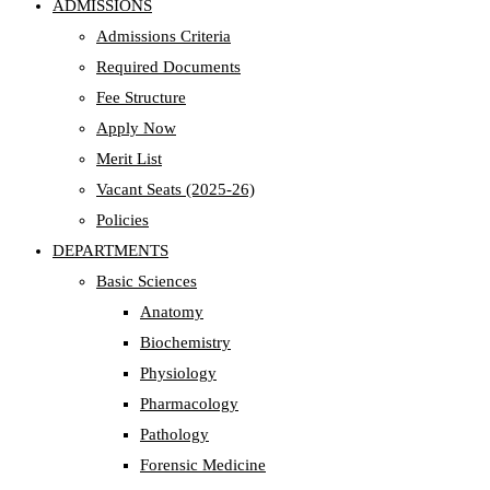
ADMISSIONS
Admissions Criteria
Required Documents
Fee Structure
Apply Now
Merit List
Vacant Seats (2025-26)
Policies
DEPARTMENTS
Basic Sciences
Anatomy
Biochemistry
Physiology
Pharmacology
Pathology
Forensic Medicine