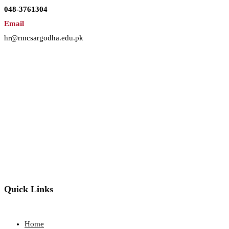
048-3761304
Email
hr@rmcsargodha.edu.pk
Quick Links
Home