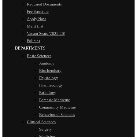
Required Documents
Fee Structure
Apply Now
Merit List
Vacant Seats (2025-26)
Policies
DEPARTMENTS
Basic Sciences
Anatomy
Biochemistry
Physiology
Pharmacology
Pathology
Forensic Medicine
Community Medicine
Behavioural Sciences
Clinical Sciences
Surgery
Medicine