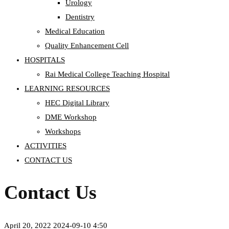
Urology
Dentistry
Medical Education
Quality Enhancement Cell
HOSPITALS
Rai Medical College Teaching Hospital
LEARNING RESOURCES
HEC Digital Library
DME Workshop
Workshops
ACTIVITIES
CONTACT US
Contact Us
April 20, 2022
2024-09-10 4:50