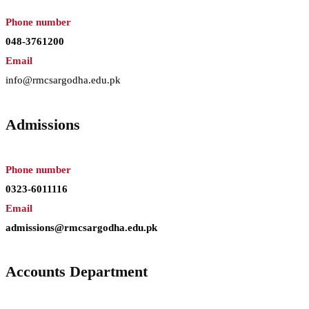
Phone number
048-3761200
Email
info@rmcsargodha.edu.pk
Admissions
Phone number
0323-6011116
Email
admissions@rmcsargodha.edu.pk
Accounts Department