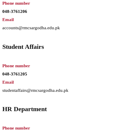
Phone number
048-3761206
Email
accounts@rmcsargodha.edu.pk
Student Affairs
Phone number
048-3761205
Email
studentaffairs@rmcsargodha.edu.pk
HR Department
Phone number