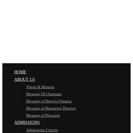
HOME
ABOUT US
Vision & Mission
Message Of Chairman
Message of Director Finance
Message of Managing Director
Message of Principal
ADMISSIONS
Admissions Criteria