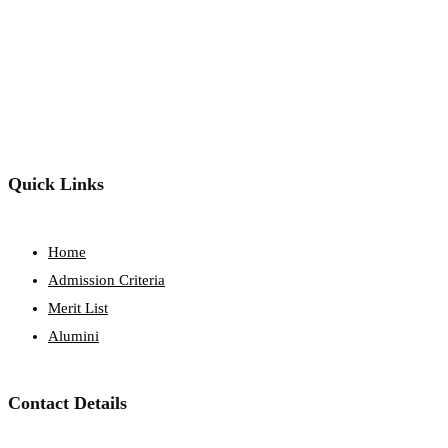
Quick Links
Home
Admission Criteria
Merit List
Alumini
Contact Details