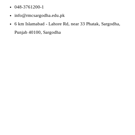
048-3761200-1
info@rmcsargodha.edu.pk
6 km Islamabad - Lahore Rd, near 33 Phatak, Sargodha,
Punjab 40100, Sargodha