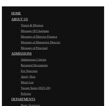
HOME
ABOUT US
Vision & Mission
Message Of Chairman
Message of Director Finance
Message of Managing Director
Message of Principal
ADMISSIONS
Admissions Criteria
Required Documents
Fee Structure
Apply Now
Merit List
Vacant Seats (2025-26)
Policies
DEPARTMENTS
Basic Sciences