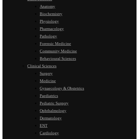
Anatomy
Biochemistry
Physiology
Pharmacology
Pathology
Forensic Medicine
Community Medicine
Behavioural Sciences
Clinical Sciences
Surgery
Medicine
Gynaecology & Obstetrics
Paediatrics
Pediatric Surgery
Ophthalmology
Dermatology
ENT
Cardiology