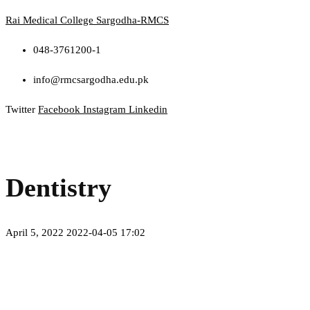
Rai Medical College Sargodha-RMCS
048-3761200-1
info@rmcsargodha.edu.pk
Twitter
Facebook
Instagram
Linkedin
Menu
Dentistry
April 5, 2022
2022-04-05 17:02
Dentistry