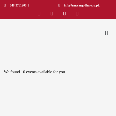
048-3761200-1
info@rmcsargodha.edu.pk
We found
10
events available for you
APR 19
Roadmap to the Sustainable Development