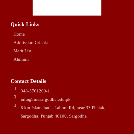
Quick Links
Home
Admission Criteria
Merit List
Alumini
Contact Details
048-3761200-1
info@rmcsargodha.edu.pk
6 km Islamabad - Lahore Rd, near 33 Phatak,
Sargodha, Punjab 40100, Sargodha