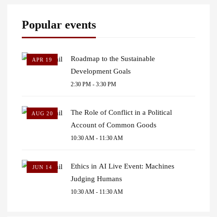
Popular events
Roadmap to the Sustainable
APR 19
Development Goals
2:30 PM - 3:30 PM
The Role of Conflict in a Political
AUG 20
Account of Common Goods
10:30 AM - 11:30 AM
Ethics in AI Live Event: Machines
JUN 14
Judging Humans
10:30 AM - 11:30 AM