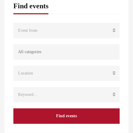
Find events
Find events