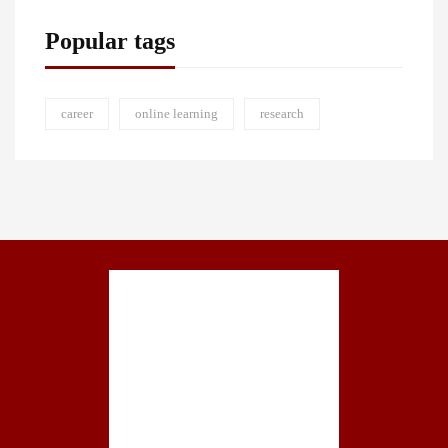
Popular tags
career
online learning
research