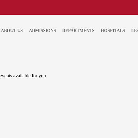
ABOUT US
ADMISSIONS
DEPARTMENTS
HOSPITALS
LE
events available for you
APR 19
Roadmap to the Sustainable De