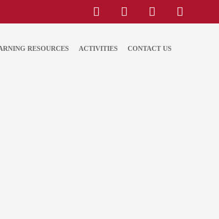
ARNING RESOURCES
ACTIVITIES
CONTACT US
velopment Goals