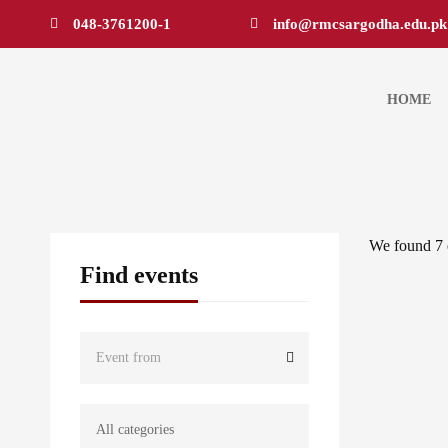
048-3761200-1
info@rmcsargodha.edu.pk
HOME
We found
7
Find events