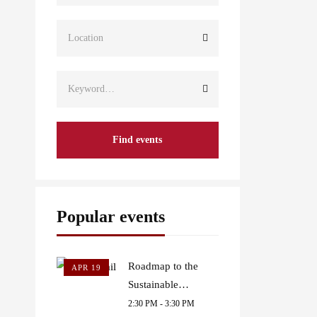
Find events
Popular events
Roadmap to the
APR 19
Sustainable
Development Goals
2:30 PM - 3:30 PM