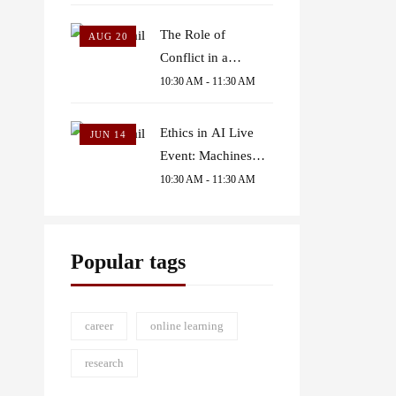
The Role of
AUG 20
Conflict in a
Political Account of
10:30 AM - 11:30 AM
Common Goods
Ethics in AI Live
JUN 14
Event: Machines
Judging Humans
10:30 AM - 11:30 AM
Popular tags
career
online learning
research