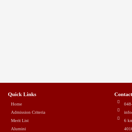
10:30 AM - 11:30 AM
MAR 18
Active & Activism Art C
9:30 AM - 11:30 AM
Quick Links
Contact
Home
048
Admission Criteria
inf
Merit List
6 km
Alumini
401