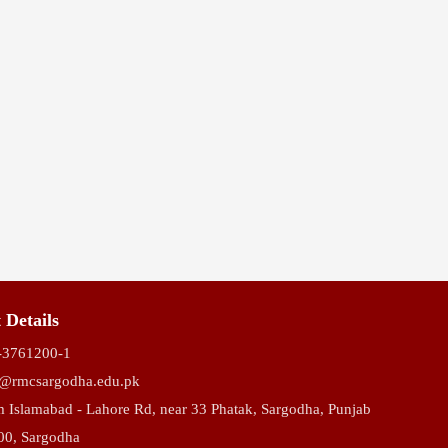
ompetition
 Details
-3761200-1
o@rmcsargodha.edu.pk
 Islamabad - Lahore Rd, near 33 Phatak, Sargodha, Punjab
00, Sargodha