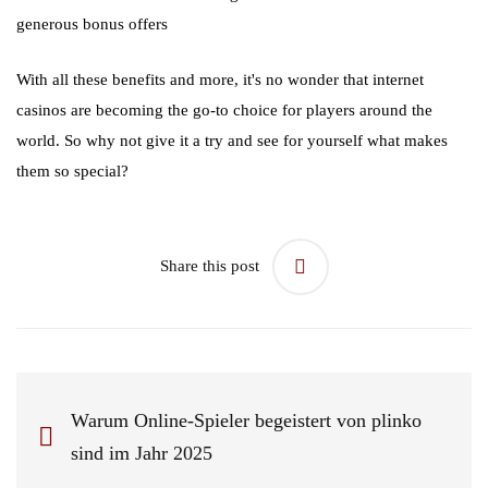
generous bonus offers
With all these benefits and more, it's no wonder that internet
casinos are becoming the go-to choice for players around the
world. So why not give it a try and see for yourself what makes
them so special?
Share this post
Warum Online-Spieler begeistert von plinko
sind im Jahr 2025