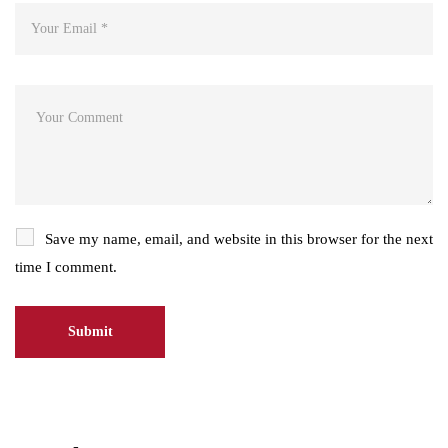
Save my name, email, and website in this browser for the next
time I comment.