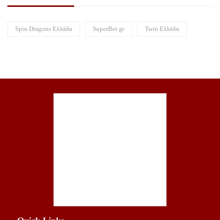
Spin Dragons Ελλάδα
SuperBet gr
Twin Ελλάδα