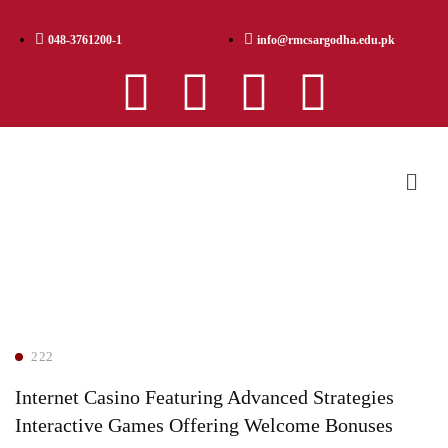
048-3761200-1
info@rmcsargodha.edu.pk
222
Internet Casino Featuring Advanced Strategies
Interactive Games Offering Welcome Bonuses