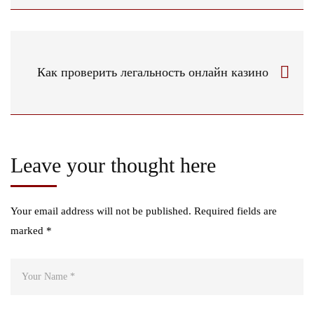
Как проверить легальность онлайн казино
Leave your thought here
Your email address will not be published.
Required fields are
marked
*