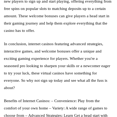
new players to sign up and start playing, offering everything from
free spins on popular slots to matching deposits up to a certain
amount. These welcome bonuses can give players a head start in
their gaming journey and help them explore everything that the
casino has to offer.
In conclusion, internet casinos featuring advanced strategies,
interactive games, and welcome bonuses offer a unique and
exciting gaming experience for players. Whether you're a
seasoned pro looking to sharpen your skills or a newcomer eager
to try your luck, these virtual casinos have something for
everyone. So why not sign up today and see what all the fuss is
about?
Benefits of Internet Casinos: – Convenience: Play from the
comfort of your own home – Variety: A wide range of games to
choose from – Advanced Strategies: Learn Get a head start with