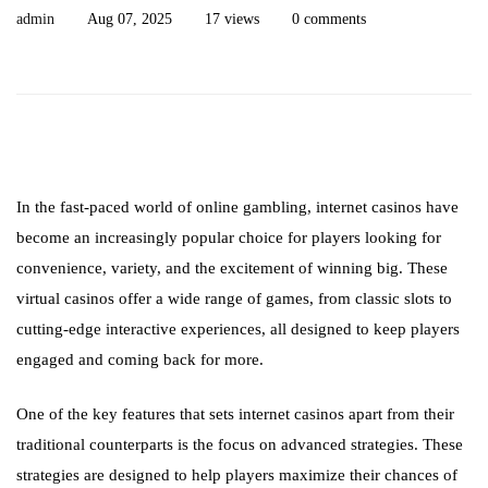
admin
Aug 07, 2025
17 views
0 comments
In the fast-paced world of online gambling, internet casinos have
become an increasingly popular choice for players looking for
convenience, variety, and the excitement of winning big. These
virtual casinos offer a wide range of games, from classic slots to
cutting-edge interactive experiences, all designed to keep players
engaged and coming back for more.
One of the key features that sets internet casinos apart from their
traditional counterparts is the focus on advanced strategies. These
strategies are designed to help players maximize their chances of