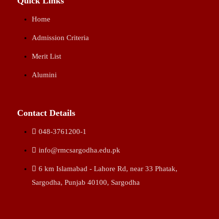
Quick Links
Home
Admission Criteria
Merit List
Alumini
Contact Details
048-3761200-1
info@rmcsargodha.edu.pk
6 km Islamabad - Lahore Rd, near 33 Phatak,
Sargodha, Punjab 40100, Sargodha