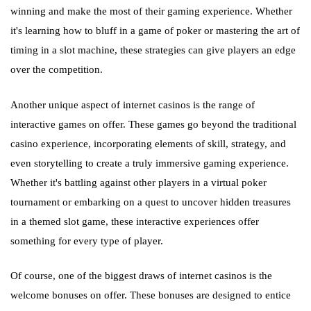
winning and make the most of their gaming experience. Whether
it's learning how to bluff in a game of poker or mastering the art of
timing in a slot machine, these strategies can give players an edge
over the competition.
Another unique aspect of internet casinos is the range of
interactive games on offer. These games go beyond the traditional
casino experience, incorporating elements of skill, strategy, and
even storytelling to create a truly immersive gaming experience.
Whether it's battling against other players in a virtual poker
tournament or embarking on a quest to uncover hidden treasures
in a themed slot game, these interactive experiences offer
something for every type of player.
Of course, one of the biggest draws of internet casinos is the
welcome bonuses on offer. These bonuses are designed to entice