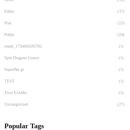
Pablic
(37)
Post
(15)
Public
(24)
result_1756064595782
(1)
Spin Dragons Greece
(1)
SuperBet gr
(1)
TEST
(1)
Twin Ελλάδα
(1)
Uncategorized
(27)
Popular Tags