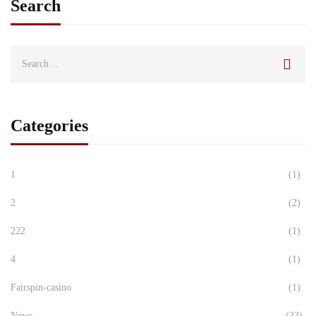
Search
Categories
1
(1)
2
(2)
222
(1)
4
(1)
Fairspin-casino
(1)
News
(33)