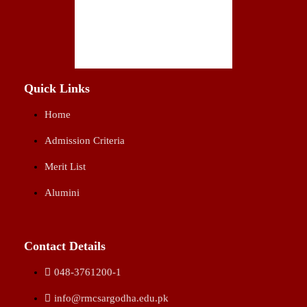
Quick Links
Home
Admission Criteria
Merit List
Alumini
Contact Details
048-3761200-1
info@rmcsargodha.edu.pk