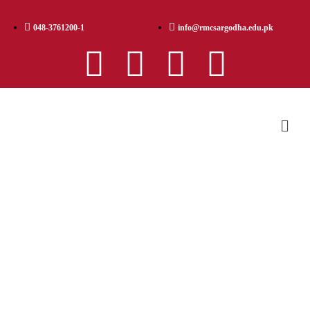
048-3761200-1
info@rmcsargodha.edu.pk
NEWS
Glory Casino Bangladesh.2111