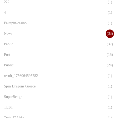
222
(1)
4
(1)
Fairspin-casino
(1)
News
(33)
Pablic
(37)
Post
(15)
Public
(24)
result_1756064595782
(1)
Spin Dragons Greece
(1)
SuperBet gr
(1)
TEST
(1)
Twin Ελλάδα
(1)