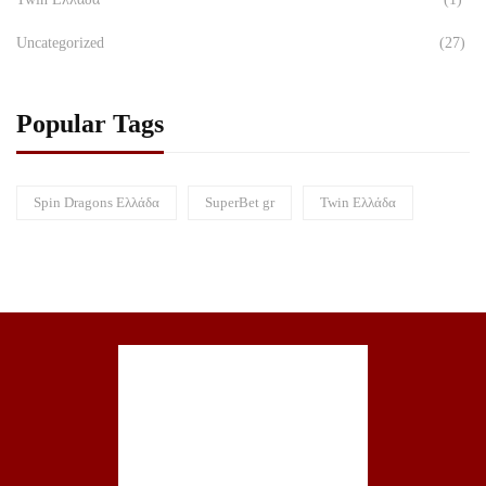
Uncategorized
(27)
Popular Tags
Spin Dragons Ελλάδα
SuperBet gr
Twin Ελλάδα