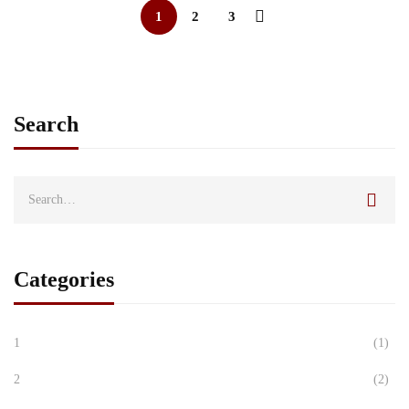
1
2
3
Search
Categories
1
(1)
2
(2)