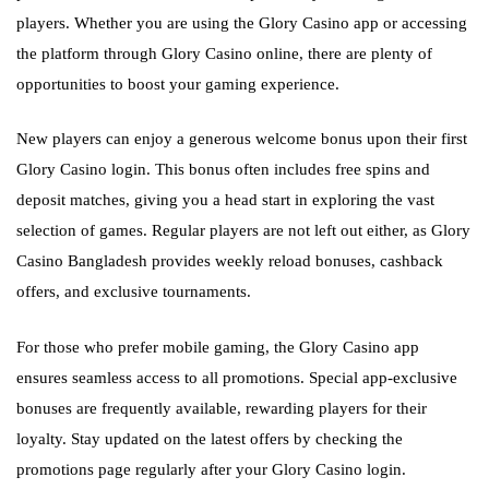
players. Whether you are using the Glory Casino app or accessing
the platform through Glory Casino online, there are plenty of
opportunities to boost your gaming experience.
New players can enjoy a generous welcome bonus upon their first
Glory Casino login. This bonus often includes free spins and
deposit matches, giving you a head start in exploring the vast
selection of games. Regular players are not left out either, as Glory
Casino Bangladesh provides weekly reload bonuses, cashback
offers, and exclusive tournaments.
For those who prefer mobile gaming, the Glory Casino app
ensures seamless access to all promotions. Special app-exclusive
bonuses are frequently available, rewarding players for their
loyalty. Stay updated on the latest offers by checking the
promotions page regularly after your Glory Casino login.