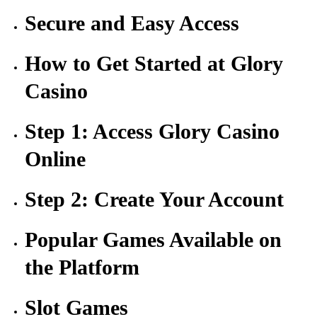
Secure and Easy Access
How to Get Started at Glory
Casino
Step 1: Access Glory Casino
Online
Step 2: Create Your Account
Popular Games Available on
the Platform
Slot Games