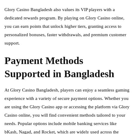
Glory Casino Bangladesh also values its VIP players with a
dedicated rewards program. By playing on Glory Casino online,
you can earn points that unlock higher tiers, granting access to
personalized bonuses, faster withdrawals, and premium customer
support.
Payment Methods
Supported in Bangladesh
At Glory Casino Bangladesh, players can enjoy a seamless gaming
experience with a variety of secure payment options. Whether you
are using the Glory Casino app or accessing the platform via Glory
Casino online, you will find convenient methods tailored to your
needs. Popular options include mobile banking services like
bKash, Nagad, and Rocket, which are widely used across the