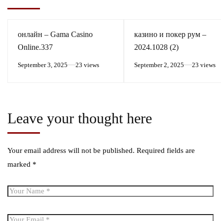
онлайн – Gama Casino
казино и покер рум –
Online.337
2024.1028 (2)
September 3, 2025
23 views
September 2, 2025
23 views
Leave your thought here
Your email address will not be published.
Required fields are
marked
*