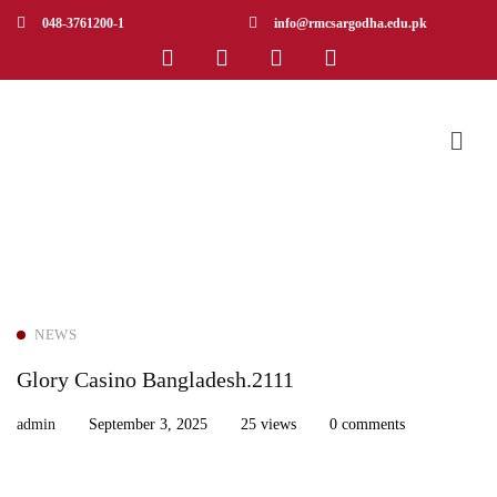
048-3761200-1
info@rmcsargodha.edu.pk
NEWS
Glory Casino Bangladesh.2111
admin
September 3, 2025
25 views
0 comments