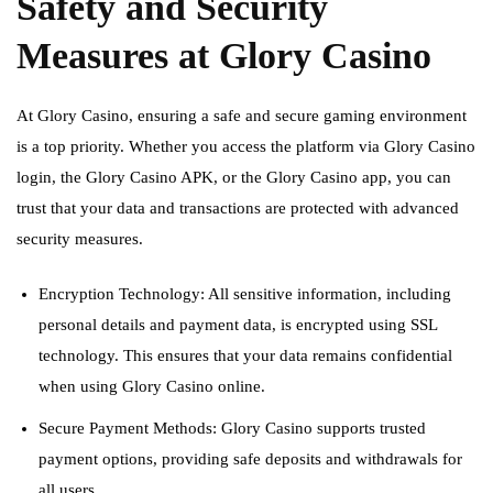
Safety and Security
Measures at Glory Casino
At Glory Casino, ensuring a safe and secure gaming environment
is a top priority. Whether you access the platform via Glory Casino
login, the Glory Casino APK, or the Glory Casino app, you can
trust that your data and transactions are protected with advanced
security measures.
Encryption Technology: All sensitive information, including
personal details and payment data, is encrypted using SSL
technology. This ensures that your data remains confidential
when using Glory Casino online.
Secure Payment Methods: Glory Casino supports trusted
payment options, providing safe deposits and withdrawals for
all users.