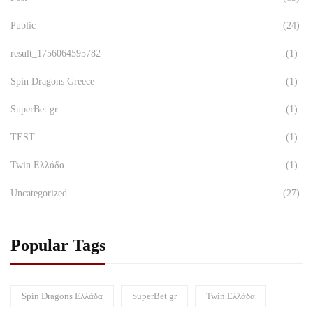
Public
(24)
result_1756064595782
(1)
Spin Dragons Greece
(1)
SuperBet gr
(1)
TEST
(1)
Twin Ελλάδα
(1)
Uncategorized
(27)
Popular Tags
Spin Dragons Ελλάδα
SuperBet gr
Twin Ελλάδα