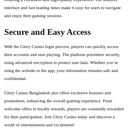
interface and fast loading times make it easy for users to navigate
and enjoy their gaming sessions.
Secure and Easy Access
With the Glory Casino login process, players can quickly access
their accounts and start playing. The platform prioritizes security,
using advanced encryption to protect user data. Whether you’re
using the website or the app, your information remains safe and
confidential.
Glory Casino Bangladesh also offers exclusive bonuses and
promotions, enhancing the overall gaming experience. From
welcome offers to loyalty rewards, players are constantly rewarded
for their participation. Join Glory Casino today and discover a
world of entertainment and excitement!