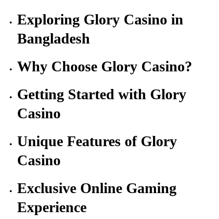
Exploring Glory Casino in
Bangladesh
Why Choose Glory Casino?
Getting Started with Glory
Casino
Unique Features of Glory
Casino
Exclusive Online Gaming
Experience