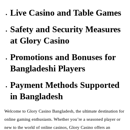
Live Casino and Table Games
Safety and Security Measures
at Glory Casino
Promotions and Bonuses for
Bangladeshi Players
Payment Methods Supported
in Bangladesh
Welcome to Glory Casino Bangladesh, the ultimate destination for
online gaming enthusiasts. Whether you’re a seasoned player or
new to the world of online casinos, Glory Casino offers an