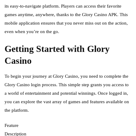
its easy-to-navigate platform. Players can access their favorite
games anytime, anywhere, thanks to the Glory Casino APK. This
mobile application ensures that you never miss out on the action,
even when you’re on the go.
Getting Started with Glory
Casino
To begin your journey at Glory Casino, you need to complete the
Glory Casino login process. This simple step grants you access to
a world of entertainment and potential winnings. Once logged in,
you can explore the vast array of games and features available on
the platform.
Feature
Description