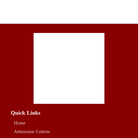
Quick Links
Home
Admission Criteria