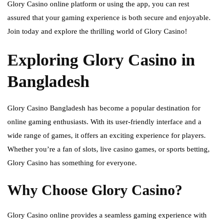
Glory Casino online platform or using the app, you can rest
assured that your gaming experience is both secure and enjoyable.
Join today and explore the thrilling world of Glory Casino!
Exploring Glory Casino in
Bangladesh
Glory Casino Bangladesh has become a popular destination for
online gaming enthusiasts. With its user-friendly interface and a
wide range of games, it offers an exciting experience for players.
Whether you’re a fan of slots, live casino games, or sports betting,
Glory Casino has something for everyone.
Why Choose Glory Casino?
Glory Casino online provides a seamless gaming experience with