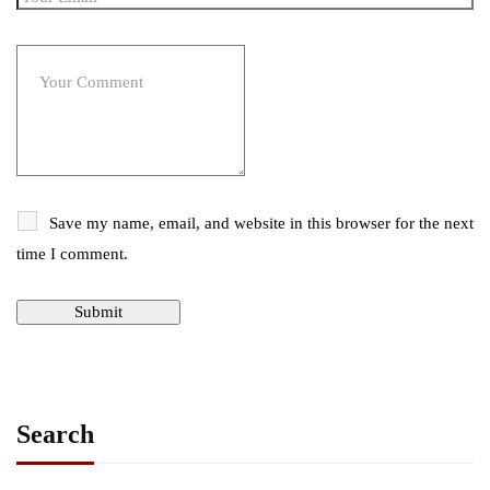
Save my name, email, and website in this browser for the next
time I comment.
Search