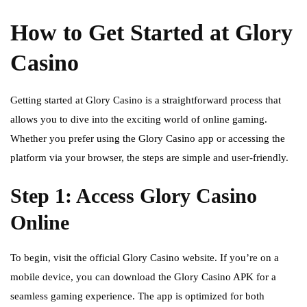
How to Get Started at Glory
Casino
Getting started at Glory Casino is a straightforward process that
allows you to dive into the exciting world of online gaming.
Whether you prefer using the Glory Casino app or accessing the
platform via your browser, the steps are simple and user-friendly.
Step 1: Access Glory Casino
Online
To begin, visit the official Glory Casino website. If you’re on a
mobile device, you can download the Glory Casino APK for a
seamless gaming experience. The app is optimized for both