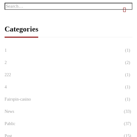
Categories
1
(1)
2
(2)
222
(1)
4
(1)
Fairspin-casino
(1)
News
(33)
Pablic
(37)
Post
(15)