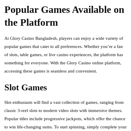
Popular Games Available on
the Platform
At Glory Casino Bangladesh, players can enjoy a wide variety of
popular games that cater to all preferences. Whether you’re a fan
of slots, table games, or live casino experiences, the platform has
something for everyone. With the Glory Casino online platform,
accessing these games is seamless and convenient.
Slot Games
Slot enthusiasts will find a vast collection of games, ranging from
classic 3-reel slots to modern video slots with immersive themes.
Popular titles include progressive jackpots, which offer the chance
to win life-changing sums. To start spinning, simply complete your