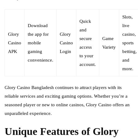
Slots,
Quick
Download
live
and
Glory
the app for
Glory
casino,
secure
Game
Casino
mobile
Casino
sports
access
Variety
APK
gaming
Login
betting,
to your
convenience.
and
account.
more.
Glory Casino Bangladesh continues to attract players with its
reliable services and exciting gaming options. Whether you’re a
seasoned player or new to online casinos, Glory Casino offers an
unparalleled experience.
Unique Features of Glory