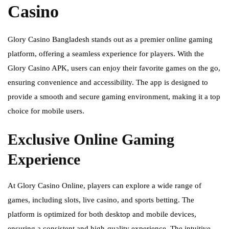
Casino
Glory Casino Bangladesh stands out as a premier online gaming
platform, offering a seamless experience for players. With the
Glory Casino APK, users can enjoy their favorite games on the go,
ensuring convenience and accessibility. The app is designed to
provide a smooth and secure gaming environment, making it a top
choice for mobile users.
Exclusive Online Gaming
Experience
At Glory Casino Online, players can explore a wide range of
games, including slots, live casino, and sports betting. The
platform is optimized for both desktop and mobile devices,
ensuring a consistent and high-quality experience. The intuitive