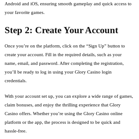
Android and iOS, ensuring smooth gameplay and quick access to
your favorite games.
Step 2: Create Your Account
Once you’re on the platform, click on the “Sign Up” button to
create your account. Fill in the required details, such as your
name, email, and password. After completing the registration,
you’ll be ready to log in using your Glory Casino login
credentials.
With your account set up, you can explore a wide range of games,
claim bonuses, and enjoy the thrilling experience that Glory
Casino offers. Whether you’re using the Glory Casino online
platform or the app, the process is designed to be quick and
hassle-free.