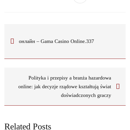
онлайн – Gama Casino Online.337
Polityka i przepisy a branża hazardowa
online: jak decyzje rządowe kształtują świat
doświadczonych graczy
Related Posts