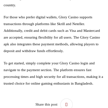
country.
For those who prefer digital wallets, Glory Casino supports
transactions through platforms like Skrill and Neteller.
Additionally, credit and debit cards such as Visa and Mastercard
are accepted, ensuring flexibility for all users. The Glory Casino
apk also integrates these payment methods, allowing players to
deposit and withdraw funds effortlessly.
To get started, simply complete your Glory Casino login and
navigate to the payment section. The platform ensures fast
processing times and high security for all transactions, making it a
trusted choice for online gaming enthusiasts in Bangladesh.
Share this post