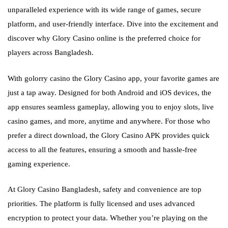
unparalleled experience with its wide range of games, secure
platform, and user-friendly interface. Dive into the excitement and
discover why Glory Casino online is the preferred choice for
players across Bangladesh.
With
golorry casino
the Glory Casino app, your favorite games are
just a tap away. Designed for both Android and iOS devices, the
app ensures seamless gameplay, allowing you to enjoy slots, live
casino games, and more, anytime and anywhere. For those who
prefer a direct download, the Glory Casino APK provides quick
access to all the features, ensuring a smooth and hassle-free
gaming experience.
At Glory Casino Bangladesh, safety and convenience are top
priorities. The platform is fully licensed and uses advanced
encryption to protect your data. Whether you’re playing on the