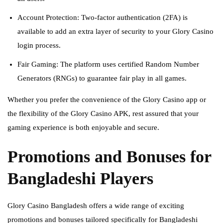
Account Protection: Two-factor authentication (2FA) is
available to add an extra layer of security to your Glory Casino
login process.
Fair Gaming: The platform uses certified Random Number
Generators (RNGs) to guarantee fair play in all games.
Whether you prefer the convenience of the Glory Casino app or
the flexibility of the Glory Casino APK, rest assured that your
gaming experience is both enjoyable and secure.
Promotions and Bonuses for
Bangladeshi Players
Glory Casino Bangladesh offers a wide range of exciting
promotions and bonuses tailored specifically for Bangladeshi