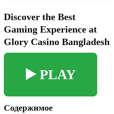
Discover the Best
Gaming Experience at
Glory Casino Bangladesh
▶️ PLAY
Содержимое