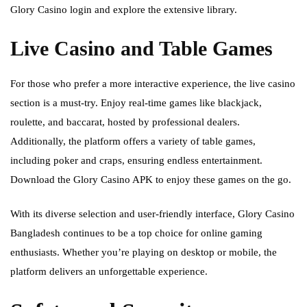
Glory Casino login and explore the extensive library.
Live Casino and Table Games
For those who prefer a more interactive experience, the live casino
section is a must-try. Enjoy real-time games like blackjack,
roulette, and baccarat, hosted by professional dealers.
Additionally, the platform offers a variety of table games,
including poker and craps, ensuring endless entertainment.
Download the Glory Casino APK to enjoy these games on the go.
With its diverse selection and user-friendly interface, Glory Casino
Bangladesh continues to be a top choice for online gaming
enthusiasts. Whether you’re playing on desktop or mobile, the
platform delivers an unforgettable experience.