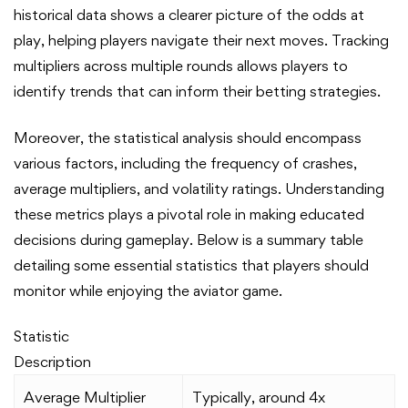
historical data shows a clearer picture of the odds at
play, helping players navigate their next moves. Tracking
multipliers across multiple rounds allows players to
identify trends that can inform their betting strategies.
Moreover, the statistical analysis should encompass
various factors, including the frequency of crashes,
average multipliers, and volatility ratings. Understanding
these metrics plays a pivotal role in making educated
decisions during gameplay. Below is a summary table
detailing some essential statistics that players should
monitor while enjoying the aviator game.
Statistic
Description
Average Multiplier
Typically, around 4x