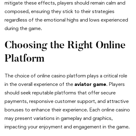
mitigate these effects, players should remain calm and
composed, ensuring they stick to their strategies
regardless of the emotional highs and lows experienced
during the game.
Choosing the Right Online
Platform
The choice of online casino platform plays a critical role
in the overall experience of the
aviator game
. Players
should seek reputable platforms that offer secure
payments, responsive customer support, and attractive
bonuses to enhance their experience. Each online casino
may present variations in gameplay and graphics,
impacting your enjoyment and engagement in the game.