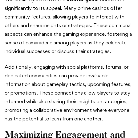
significantly to its appeal. Many online casinos offer
community features, allowing players to interact with
others and share insights or strategies. These communal
aspects can enhance the gaming experience, fostering a
sense of camaraderie among players as they celebrate
individual successes or discuss their strategies.
Additionally, engaging with social platforms, forums, or
dedicated communities can provide invaluable
information about gameplay tactics, upcoming features,
or promotions. These connections allow players to stay
informed while also sharing their insights on strategies,
promoting a collaborative environment where everyone
has the potential to learn from one another.
Maximizing Engagement and