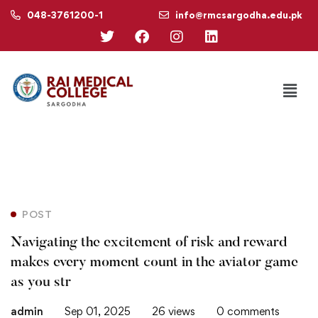
048-3761200-1
info@rmcsargodha.edu.pk
POST
Navigating the excitement of risk and reward
makes every moment count in the aviator game
as you str
admin
Sep 01, 2025
26 views
0 comments