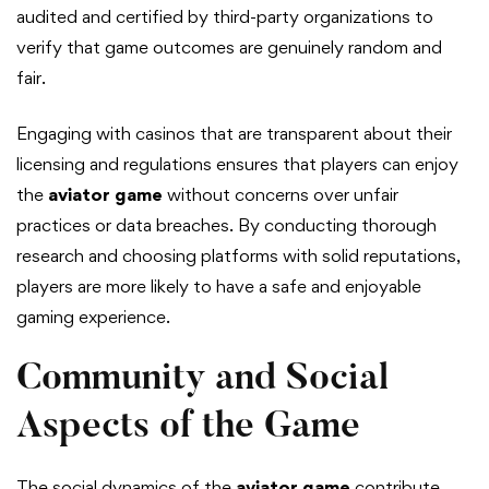
audited and certified by third-party organizations to
verify that game outcomes are genuinely random and
fair.
Engaging with casinos that are transparent about their
licensing and regulations ensures that players can enjoy
the
aviator game
without concerns over unfair
practices or data breaches. By conducting thorough
research and choosing platforms with solid reputations,
players are more likely to have a safe and enjoyable
gaming experience.
Community and Social
Aspects of the Game
The social dynamics of the
aviator game
contribute