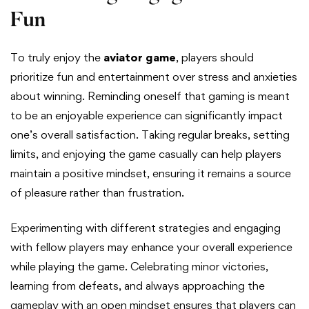
Fun
To truly enjoy the
aviator game
, players should
prioritize fun and entertainment over stress and anxieties
about winning. Reminding oneself that gaming is meant
to be an enjoyable experience can significantly impact
one’s overall satisfaction. Taking regular breaks, setting
limits, and enjoying the game casually can help players
maintain a positive mindset, ensuring it remains a source
of pleasure rather than frustration.
Experimenting with different strategies and engaging
with fellow players may enhance your overall experience
while playing the game. Celebrating minor victories,
learning from defeats, and always approaching the
gameplay with an open mindset ensures that players can