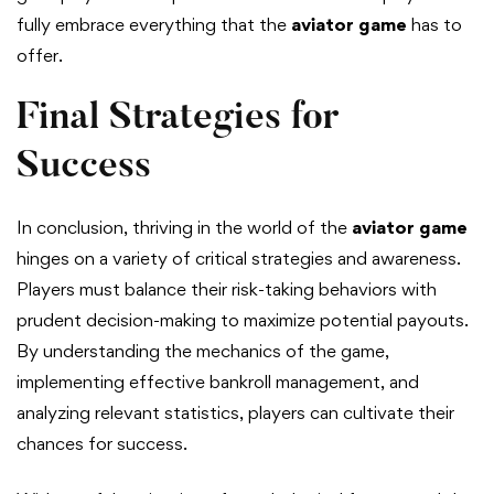
fully embrace everything that the
aviator game
has to
offer.
Final Strategies for
Success
In conclusion, thriving in the world of the
aviator game
hinges on a variety of critical strategies and awareness.
Players must balance their risk-taking behaviors with
prudent decision-making to maximize potential payouts.
By understanding the mechanics of the game,
implementing effective bankroll management, and
analyzing relevant statistics, players can cultivate their
chances for success.