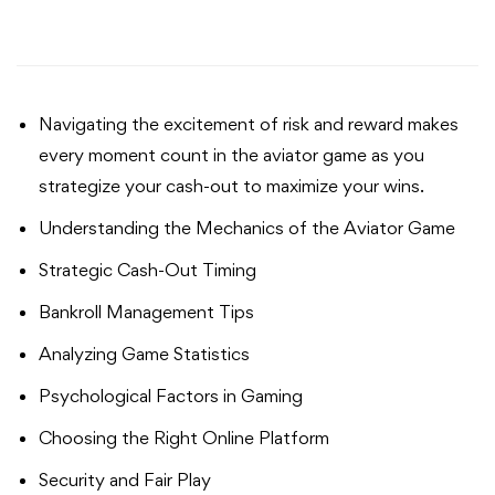
Navigating the excitement of risk and reward makes
every moment count in the aviator game as you
strategize your cash-out to maximize your wins.
Understanding the Mechanics of the Aviator Game
Strategic Cash-Out Timing
Bankroll Management Tips
Analyzing Game Statistics
Psychological Factors in Gaming
Choosing the Right Online Platform
Security and Fair Play