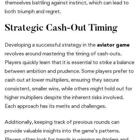
themselves battling against instinct, which can lead to
both triumph and regret.
Strategic Cash-Out Timing
Developing a successful strategy in the
aviator game
revolves around mastering the timing of cash-outs.
Players quickly learn that it is essential to strike a balance
between ambition and prudence. Some players prefer to
cash out at lower multipliers, ensuring they secure
consistent, smaller wins, while others might hold out for
higher multipliers despite the inherent risks involved.
Each approach has its merits and challenges.
Additionally, keeping track of previous rounds can
provide valuable insights into the game’s patterns.
Players often look for trends in winning multipliers and