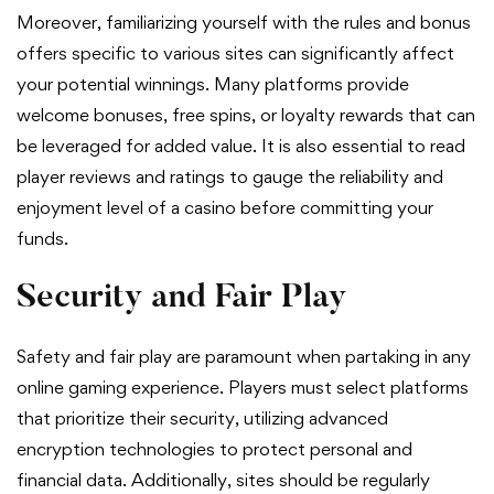
Moreover, familiarizing yourself with the rules and bonus
offers specific to various sites can significantly affect
your potential winnings. Many platforms provide
welcome bonuses, free spins, or loyalty rewards that can
be leveraged for added value. It is also essential to read
player reviews and ratings to gauge the reliability and
enjoyment level of a casino before committing your
funds.
Security and Fair Play
Safety and fair play are paramount when partaking in any
online gaming experience. Players must select platforms
that prioritize their security, utilizing advanced
encryption technologies to protect personal and
financial data. Additionally, sites should be regularly