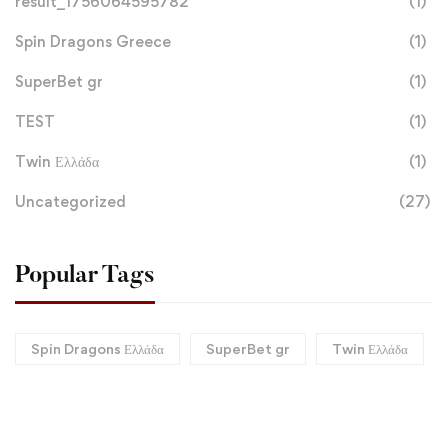
result_1756064595782
(1)
Spin Dragons Greece
(1)
SuperBet gr
(1)
TEST
(1)
Twin Ελλάδα
(1)
Uncategorized
(27)
Popular Tags
Spin Dragons Ελλάδα
SuperBet gr
Twin Ελλάδα