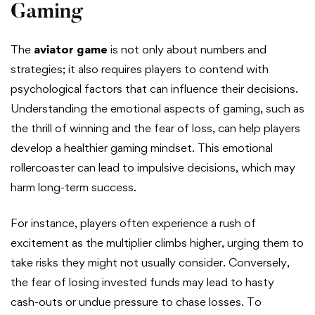
Gaming
The
aviator game
is not only about numbers and
strategies; it also requires players to contend with
psychological factors that can influence their decisions.
Understanding the emotional aspects of gaming, such as
the thrill of winning and the fear of loss, can help players
develop a healthier gaming mindset. This emotional
rollercoaster can lead to impulsive decisions, which may
harm long-term success.
For instance, players often experience a rush of
excitement as the multiplier climbs higher, urging them to
take risks they might not usually consider. Conversely,
the fear of losing invested funds may lead to hasty
cash-outs or undue pressure to chase losses. To