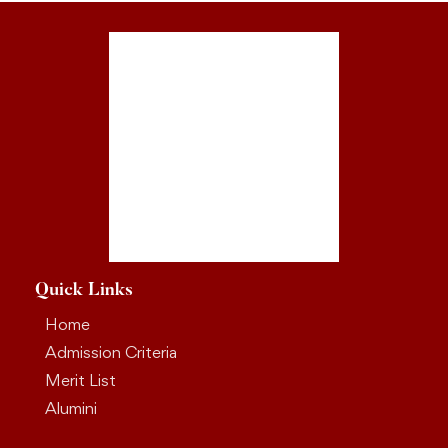
Quick Links
Home
Admission Criteria
Merit List
Alumini