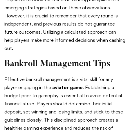
emerging strategies based on these observations.
However, it is crucial to remember that every round is
independent, and previous results do not guarantee
future outcomes. Utilizing a calculated approach can
help players make more informed decisions when cashing
out.
Bankroll Management Tips
Effective bankroll management is a vital skill for any
player engaging in the
aviator game
. Establishing a
budget prior to gameplay is essential to avoid potential
financial strain. Players should determine their initial
deposit, set winning and losing limits, and stick to these
guidelines closely. This disciplined approach creates a
healthier gaming experience and reduces the risk of