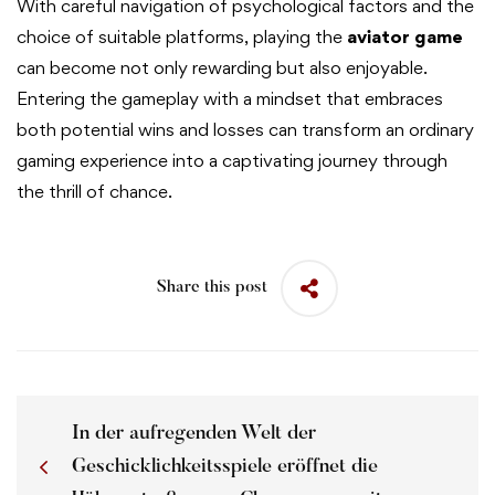
With careful navigation of psychological factors and the
choice of suitable platforms, playing the
aviator game
can become not only rewarding but also enjoyable.
Entering the gameplay with a mindset that embraces
both potential wins and losses can transform an ordinary
gaming experience into a captivating journey through
the thrill of chance.
Share this post
In der aufregenden Welt der
Geschicklichkeitsspiele eröffnet die