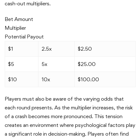
cash-out multipliers.
Bet Amount
Multiplier
Potential Payout
$1
2.5x
$2.50
$5
5x
$25.00
$10
10x
$100.00
Players must also be aware of the varying odds that
each round presents. As the multiplier increases, the risk
of a crash becomes more pronounced. This tension
creates an environment where psychological factors play
a significant role in decision-making. Players often find