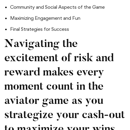
Community and Social Aspects of the Game
Maximizing Engagement and Fun
Final Strategies for Success
Navigating the
excitement of risk and
reward makes every
moment count in the
aviator game as you
strategize your cash-out
to maximize your wins.