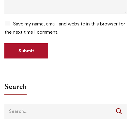
Save my name, email, and website in this browser for
the next time I comment.
Search