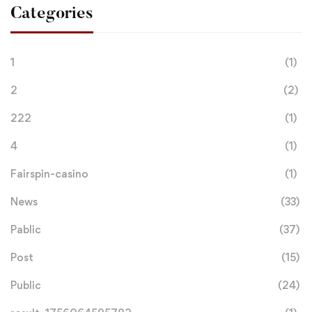
Categories
1
(1)
2
(2)
222
(1)
4
(1)
Fairspin-casino
(1)
News
(33)
Pablic
(37)
Post
(15)
Public
(24)