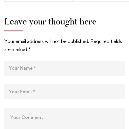
Leave your thought here
Your email address will not be published.
Required fields
are marked
*