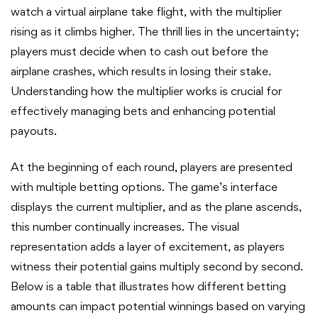
watch a virtual airplane take flight, with the multiplier
rising as it climbs higher. The thrill lies in the uncertainty;
players must decide when to cash out before the
airplane crashes, which results in losing their stake.
Understanding how the multiplier works is crucial for
effectively managing bets and enhancing potential
payouts.
At the beginning of each round, players are presented
with multiple betting options. The game’s interface
displays the current multiplier, and as the plane ascends,
this number continually increases. The visual
representation adds a layer of excitement, as players
witness their potential gains multiply second by second.
Below is a table that illustrates how different betting
amounts can impact potential winnings based on varying