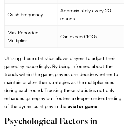
Approximately every 20
Crash Frequency
rounds
Max Recorded
Can exceed 100x
Multiplier
Utilizing these statistics allows players to adjust their
gameplay accordingly. By being informed about the
trends within the game, players can decide whether to
maintain or alter their strategies as the multiplier rises
during each round. Tracking these statistics not only
enhances gameplay but fosters a deeper understanding
of the dynamics at play in the
aviator game
.
Psychological Factors in