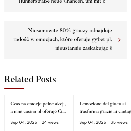
Hühnerstraße neue Chancen, um mit c
Niesamowite 80% graczy odnajduje
radość w emocjach, które oferuje ggbet pl,
nieustannie zaskakując ś
Related Posts
Czas na emocje pełne akcji,
Lemozione del gioco si
a nine casino pl oferuje Ci
trasforma grazie ai vanta
niepowtarzalne szanse na
del fezbet sito ufficiale!
Sep 04, 2025
24 views
Sep 04, 2025
35 views
wygraną!