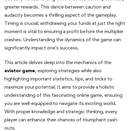
greater rewards. This dance between caution and
audacity becomes a thrilling aspect of the gameplay.
Timing is crucial; withdrawing your funds at just the right
moment is vital to ensuring a profit before the multiplier
crashes. Understanding the dynamics of the game can
significantly impact one’s success.
This article delves deep into the mechanics of the
aviator game
, exploring strategies while also
highlighting important statistics, tips, and tricks to
maximize your potential. It aims to provide a holistic
understanding of this fascinating online game, ensuring
you are well-equipped to navigate its exciting world.
With proper knowledge and strategic thinking, every
player can enhance their chances of triumphant cash-
outs.