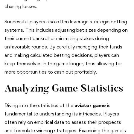
chasing losses.
Successful players also often leverage strategic betting
systems. This includes adjusting bet sizes depending on
their current bankroll or minimizing stakes during
unfavorable rounds. By carefully managing their funds
and making calculated betting decisions, players can
keep themselves in the game longer, thus allowing for
more opportunities to cash out profitably.
Analyzing Game Statistics
Diving into the statistics of the
aviator game
is
fundamental to understanding its intricacies. Players
often rely on empirical data to assess their prospects
and formulate winning strategies. Examining the game’s