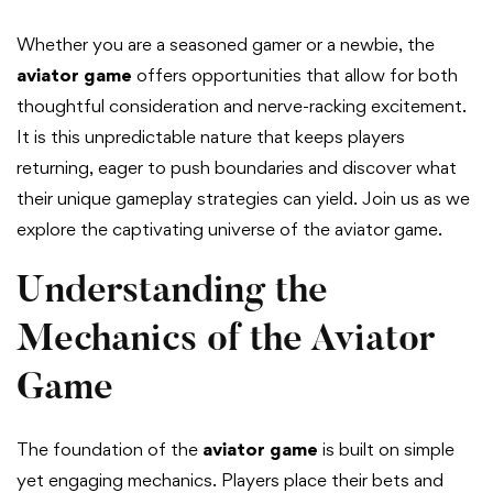
Whether you are a seasoned gamer or a newbie, the
aviator game
offers opportunities that allow for both
thoughtful consideration and nerve-racking excitement.
It is this unpredictable nature that keeps players
returning, eager to push boundaries and discover what
their unique gameplay strategies can yield. Join us as we
explore the captivating universe of the aviator game.
Understanding the
Mechanics of the Aviator
Game
The foundation of the
aviator game
is built on simple
yet engaging mechanics. Players place their bets and