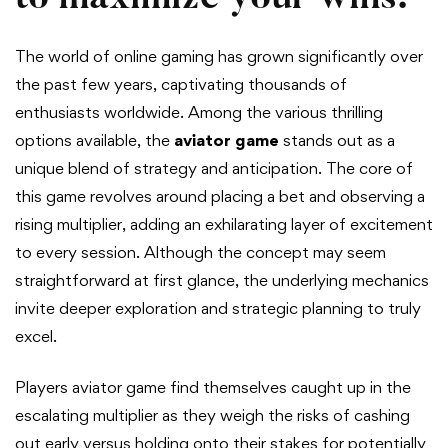
The world of online gaming has grown significantly over
the past few years, captivating thousands of
enthusiasts worldwide. Among the various thrilling
options available, the
aviator game
stands out as a
unique blend of strategy and anticipation. The core of
this game revolves around placing a bet and observing a
rising multiplier, adding an exhilarating layer of excitement
to every session. Although the concept may seem
straightforward at first glance, the underlying mechanics
invite deeper exploration and strategic planning to truly
excel.
Players
aviator game
find themselves caught up in the
escalating multiplier as they weigh the risks of cashing
out early versus holding onto their stakes for potentially